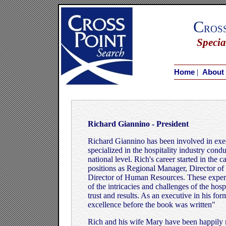
C
ros
Specia
|
Home
About
Richard Giannino - President
Richard Giannino has been involved in exec
specialized in the hospitality industry con
national level. Rich's career started in the
positions as Regional Manager, Director 
Director of Human Resources. These exper
of the intricacies and challenges of the hosp
trust and results. As an executive in his f
excellence before the book was written"
Rich and his wife Mary have been happily 