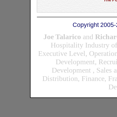
Copyright 2005-
Joe Talarico
and
Richar
Hospitality Industry o
Executive Level, Operatio
Development, Recrui
Development , Sales 
Distribution, Finance, F
De