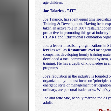
age children.
Joe Talarico - "JT"
Joe Talarico, has spent equal time special
Training & Development. Having been expos
taken an active role in 300+ restaurant open
pro-active in promoting this great industry
CHART and Educational Foundation organi
Joe, a leader in assisting organizations in
St
level
as well as
Restaurant level
managemen
companies developing hourly training mater
developed a total communications system, w
training. He has a depth of knowledge in a
programs.
Joe's reputation in the industry is founded on
organization you must focus on 'principle c
energetic style of management participation 
ordinary, are personal trademarks. What's 
Joe and wife Sue, happily married for 29 ye
adults.
"The Po