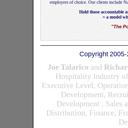
employers of choice. Our clients include N
Hold those accountable an
= a model wh
"The Po
Copyright 2005-
Joe Talarico
and
Richar
Hospitality Industry o
Executive Level, Operatio
Development, Recrui
Development , Sales 
Distribution, Finance, F
De