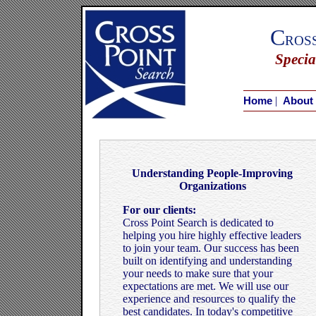
C
ros
Specia
|
Home
About
Understanding People-Improving
Organizations
For our clients:
Cross Point Search is dedicated to
helping you hire highly effective leaders
to join your team. Our success has been
built on identifying and understanding
your needs to make sure that your
expectations are met. We will use our
experience and resources to qualify the
best candidates. In today's competitive