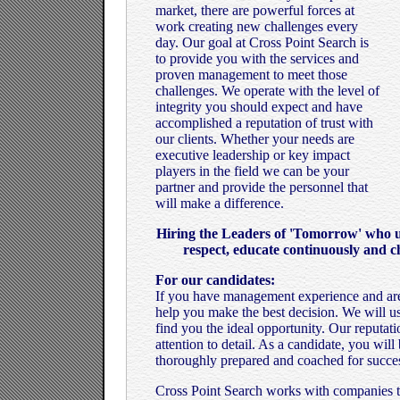
market, there are powerful forces at
work creating new challenges every
day. Our goal at Cross Point Search is
to provide you with the services and
proven management to meet those
challenges. We operate with the level of
integrity you should expect and have
accomplished a reputation of trust with
our clients. Whether your needs are
executive leadership or key impact
players in the field we can be your
partner and provide the personnel that
will make a difference.
Hiring the Leaders of 'Tomorrow' who un
respect, educate continuously and c
For our candidates:
If you have management experience and are
help you make the best decision. We will u
find you the ideal opportunity. Our reputat
attention to detail. As a candidate, you wil
thoroughly prepared and coached for succe
Cross Point Search works with companies tha