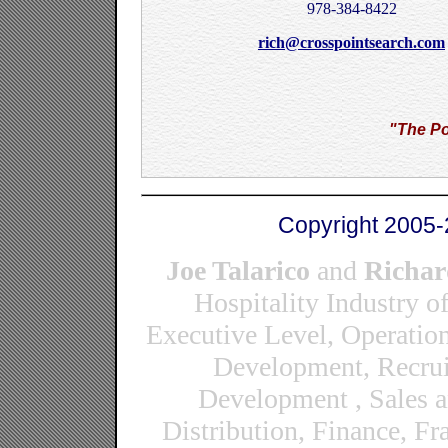
978-384-8422
rich@crosspointsearch.com
"The Po
Copyright 2005-
Joe Talarico
and
Richar
Hospitality Industry o
Executive Level, Operatio
Development, Recrui
Development , Sales 
Distribution, Finance, F