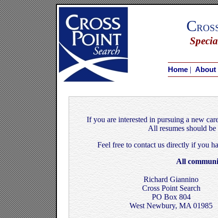
C
ros
Specia
|
Home
About
If you are interested in pursuing a new car
All resumes should be 
Feel free to contact us directly if you 
All communic
Richard Giannino
Cross Point Search
PO Box 804
West Newbury, MA 01985